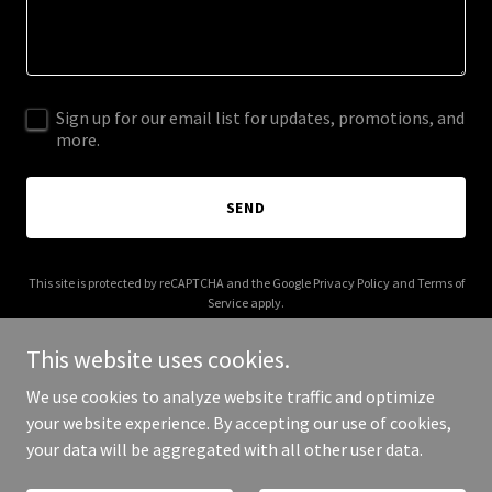
Sign up for our email list for updates, promotions, and
more.
SEND
This site is protected by reCAPTCHA and the Google
Privacy Policy
and
Terms of
Service
apply.
This website uses cookies.
We use cookies to analyze website traffic and optimize
your website experience. By accepting our use of cookies,
Copyright © 2025 rockandsoul.co.uk - All Rights Reserved.
your data will be aggregated with all other user data.
Powered by