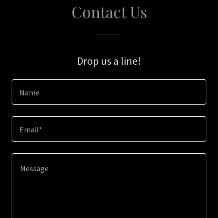
Contact Us
Drop us a line!
Name
Email*