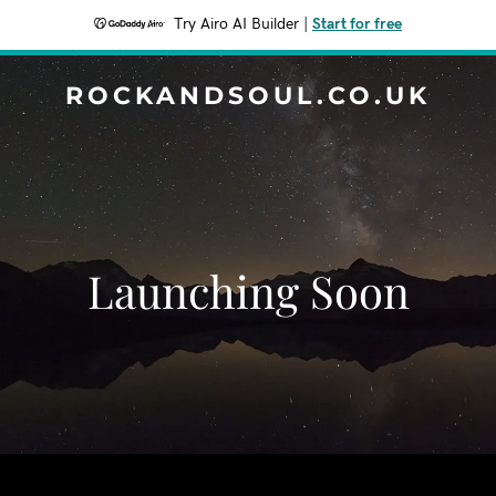
Try Airo AI Builder
|
Start for free
ROCKANDSOUL.CO.UK
Launching Soon